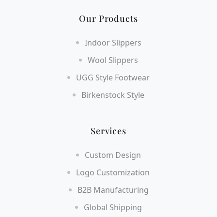
Our Products
Indoor Slippers
Wool Slippers
UGG Style Footwear
Birkenstock Style
Services
Custom Design
Logo Customization
B2B Manufacturing
Global Shipping