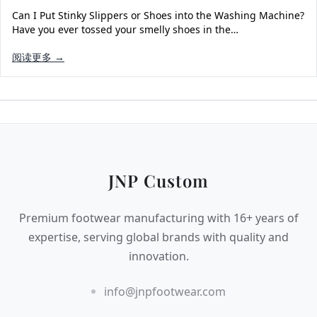
Can I Put Stinky Slippers or Shoes into the Washing Machine?
Have you ever tossed your smelly shoes in the…
阅读更多 →
JNP Custom
Premium footwear manufacturing with 16+ years of
expertise, serving global brands with quality and
innovation.
info@jnpfootwear.com