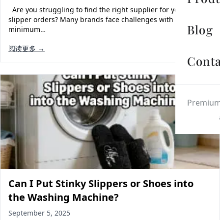
Are you struggling to find the right supplier for your custom
slipper orders? Many brands face challenges with
Blog
minimum…
阅读更多 →
Conta
Premium 
Can I Put Stinky Slippers or Shoes into
the Washing Machine?
September 5, 2025