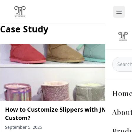
Case Study
Hom
How to Customize Slippers with JNP
About
Custom?
September 5, 2025
Prod