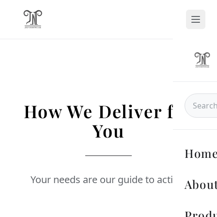
How We Deliver for
You
Hom
Your needs are our guide to action.
About
Prod