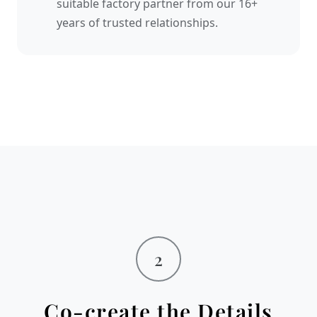
suitable factory partner from our 16+
years of trusted relationships.
2
Co-create the Details