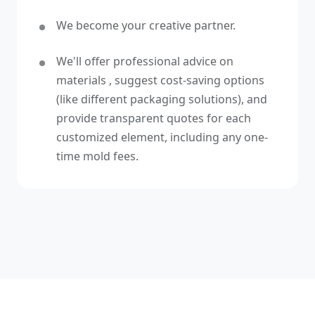
We become your creative partner.
We'll offer professional advice on
materials , suggest cost-saving options
(like different packaging solutions), and
provide transparent quotes for each
customized element, including any one-
time mold fees.