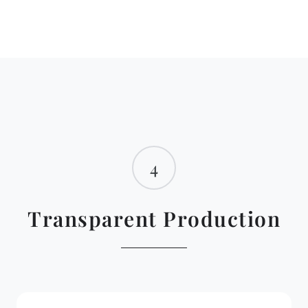
4
Transparent Production