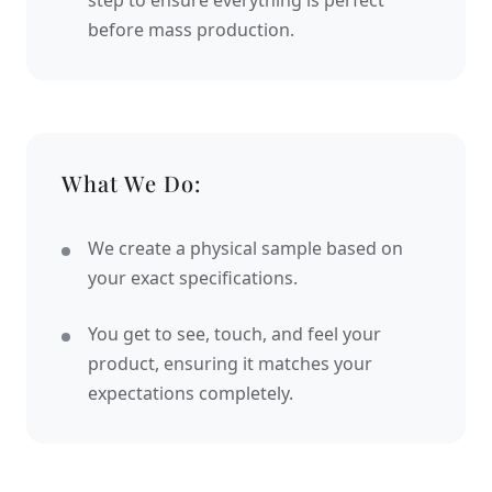
step to ensure everything is perfect
before mass production.
What We Do:
We create a physical sample based on
your exact specifications.
You get to see, touch, and feel your
product, ensuring it matches your
expectations completely.