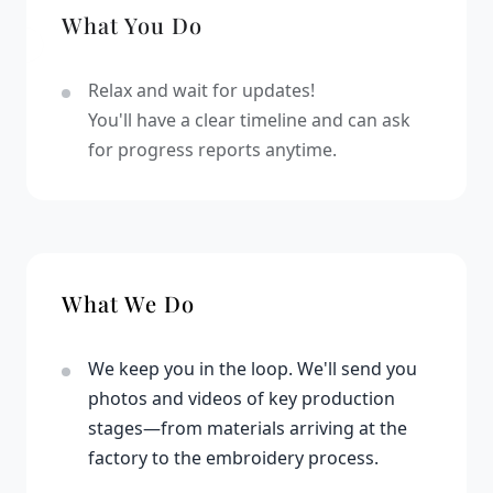
What You Do
Relax and wait for updates!
You'll have a clear timeline and can ask
for progress reports anytime.
What We Do
We keep you in the loop. We'll send you
photos and videos of key production
stages—from materials arriving at the
factory to the embroidery process.