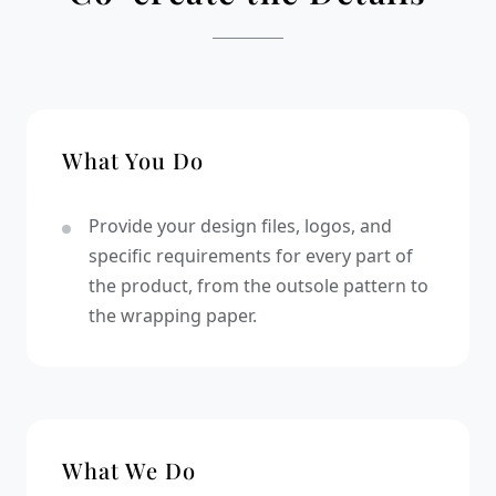
What You Do
Provide your design files, logos, and
specific requirements for every part of
the product, from the outsole pattern to
the wrapping paper.
What We Do