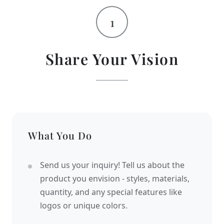
1
Share Your Vision
What You Do
Send us your inquiry! Tell us about the
product you envision - styles, materials,
quantity, and any special features like
logos or unique colors.