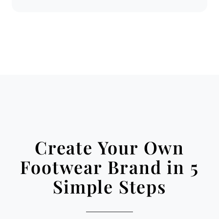
Create Your Own
Footwear Brand in 5
Simple Steps