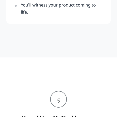
You'll witness your product coming to
life.
5