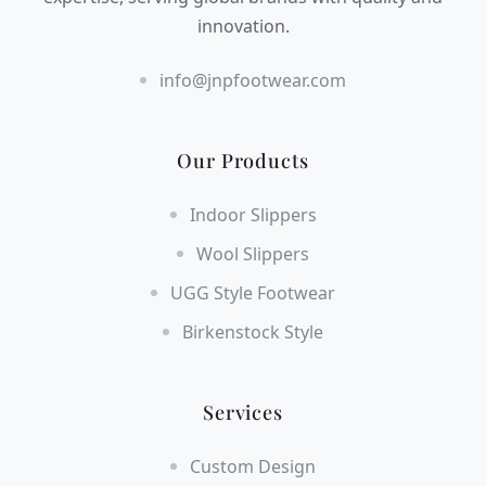
innovation.
info@jnpfootwear.com
Our Products
Indoor Slippers
Wool Slippers
UGG Style Footwear
Birkenstock Style
Services
Custom Design