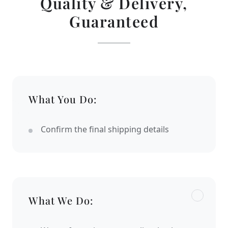
Quality & Delivery,
Guaranteed
What You Do:
Confirm the final shipping details
What We Do: