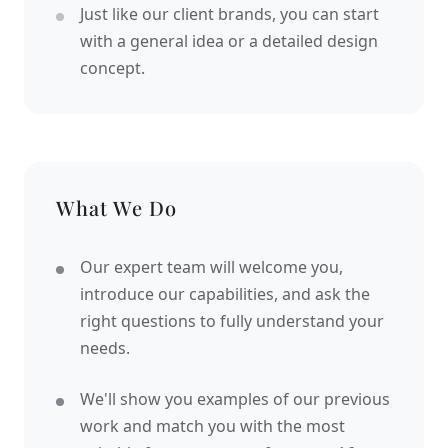
Just like our client brands, you can start
with a general idea or a detailed design
concept.
What We Do
Our expert team will welcome you,
introduce our capabilities, and ask the
right questions to fully understand your
needs.
We'll show you examples of our previous
work and match you with the most