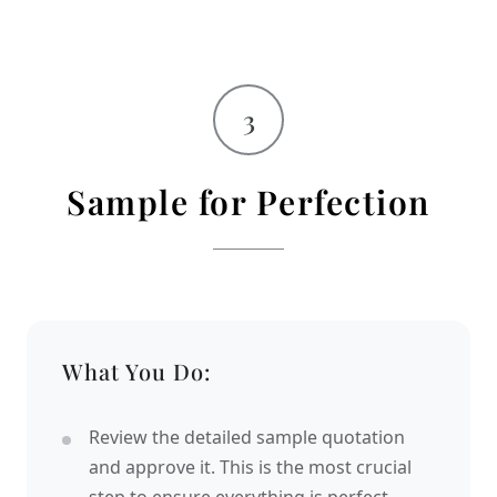
3
Sample for Perfection
What You Do:
Review the detailed sample quotation
and approve it. This is the most crucial