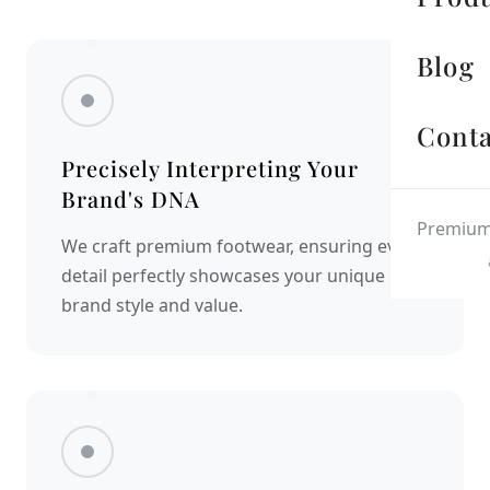
Blog
Conta
Precisely Interpreting Your
Brand's DNA
Premium 
We craft premium footwear, ensuring every
detail perfectly showcases your unique
brand style and value.