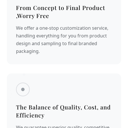
From Concept to Final Product
,Worry Free
We offer a one-stop customization service,
handling everything for you from product
design and sampling to final branded
packaging.
The Balance of Quality, Cost, and
Efficiency
We guarantee superior quality, competitive