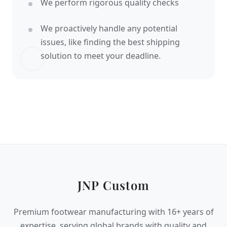
We perform rigorous quality checks
We proactively handle any potential
issues, like finding the best shipping
solution to meet your deadline.
JNP Custom
Premium footwear manufacturing with 16+ years of
expertise, serving global brands with quality and