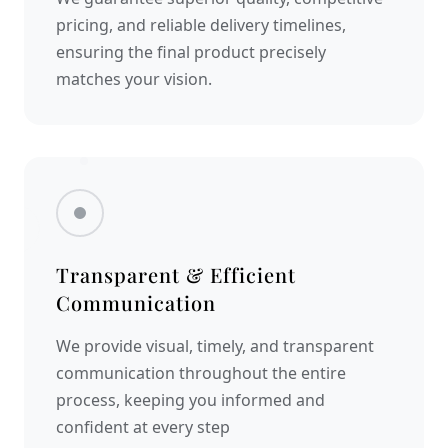
pricing, and reliable delivery timelines,
ensuring the final product precisely
matches your vision.
Transparent & Efficient
Communication
We provide visual, timely, and transparent
communication throughout the entire
process, keeping you informed and
confident at every step