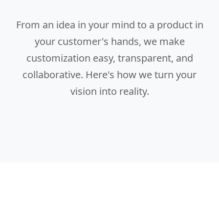
From an idea in your mind to a product in
your customer's hands, we make
customization easy, transparent, and
collaborative. Here's how we turn your
vision into reality.