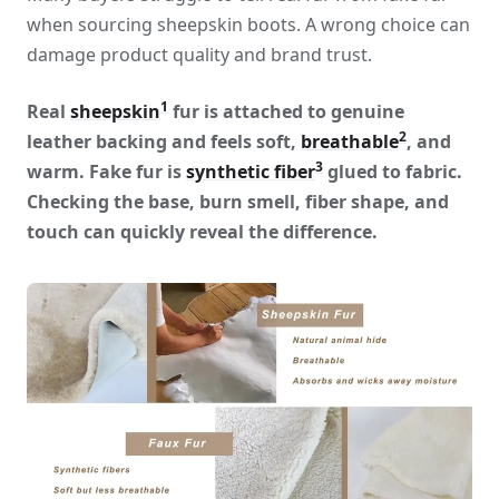
when sourcing sheepskin boots. A wrong choice can
damage product quality and brand trust.
1
Real
sheepskin
fur is attached to genuine
2
leather backing and feels soft,
breathable
, and
3
warm. Fake fur is
synthetic fiber
glued to fabric.
Checking the base, burn smell, fiber shape, and
touch can quickly reveal the difference.