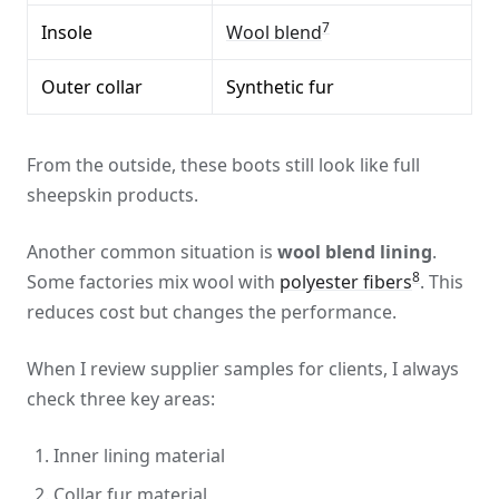
7
Insole
Wool blend
Outer collar
Synthetic fur
From the outside, these boots still look like full
sheepskin products.
Another common situation is
wool blend lining
.
8
Some factories mix wool with
polyester fibers
. This
reduces cost but changes the performance.
When I review supplier samples for clients, I always
check three key areas:
Inner lining material
Collar fur material