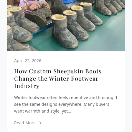
April 22, 2026
How Custom Sheepskin Boots
Change the Winter Footwear
Industry
Winter footwear often feels repetitive and limiting. I
see the same designs everywhere. Many buyers
want warmth and style, yet...
Read More