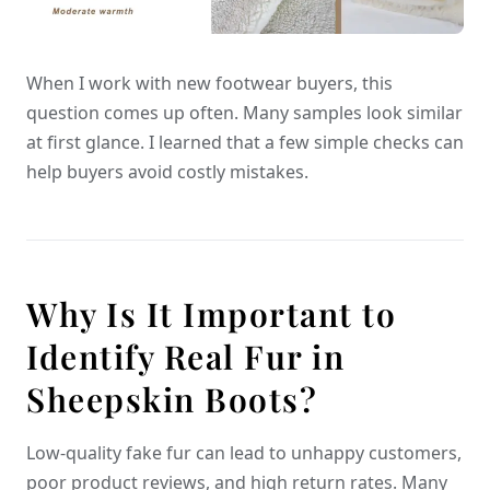
When I work with new footwear buyers, this
question comes up often. Many samples look similar
at first glance. I learned that a few simple checks can
help buyers avoid costly mistakes.
Why Is It Important to
Identify Real Fur in
Sheepskin Boots?
Low-quality fake fur can lead to unhappy customers,
poor product reviews, and high return rates. Many