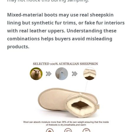
Mixed-material boots may use real sheepskin
lining but synthetic fur trims, or fake fur interiors
with real leather uppers. Understanding these
combinations helps buyers avoid misleading
products.