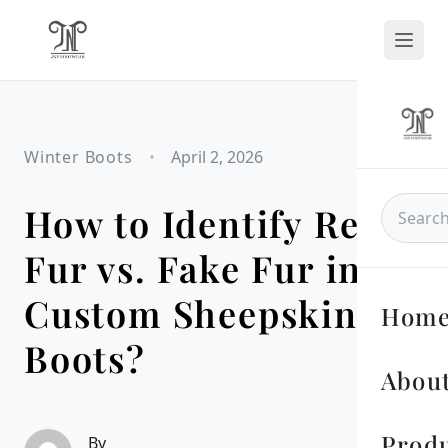
Winter Boots
•
April 2, 2026
How to Identify Real
Fur vs. Fake Fur in
Custom Sheepskin
Hom
Boots?
About
Prod
By