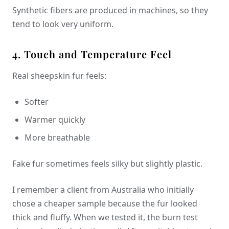
Synthetic fibers are produced in machines, so they
tend to look very uniform.
4. Touch and Temperature Feel
Real sheepskin fur feels:
Softer
Warmer quickly
More breathable
Fake fur sometimes feels silky but slightly plastic.
I remember a client from Australia who initially
chose a cheaper sample because the fur looked
thick and fluffy. When we tested it, the burn test