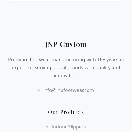
JNP Custom
Premium footwear manufacturing with 16+ years of
expertise, serving global brands with quality and
innovation.
info@jnpfootwear.com
Our Products
Indoor Slippers