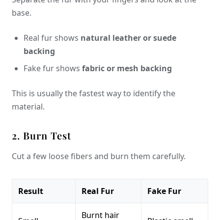
base.
Real fur shows
natural leather or suede
backing
Fake fur shows
fabric or mesh backing
This is usually the fastest way to identify the
material.
2. Burn Test
Cut a few loose fibers and burn them carefully.
Result
Real Fur
Fake Fur
Burnt hair