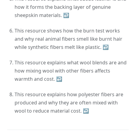
how it forms the backing layer of genuine
sheepskin materials.
↩
This resource shows how the burn test works
and why real animal fibers smell like burnt hair
while synthetic fibers melt like plastic.
↩
This resource explains what wool blends are and
how mixing wool with other fibers affects
warmth and cost.
↩
This resource explains how polyester fibers are
produced and why they are often mixed with
wool to reduce material cost.
↩