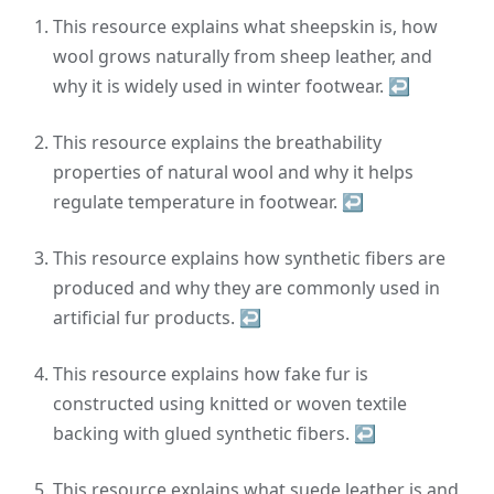
This resource explains what sheepskin is, how
wool grows naturally from sheep leather, and
why it is widely used in winter footwear.
↩
This resource explains the breathability
properties of natural wool and why it helps
regulate temperature in footwear.
↩
This resource explains how synthetic fibers are
produced and why they are commonly used in
artificial fur products.
↩
This resource explains how fake fur is
constructed using knitted or woven textile
backing with glued synthetic fibers.
↩
This resource explains what suede leather is and