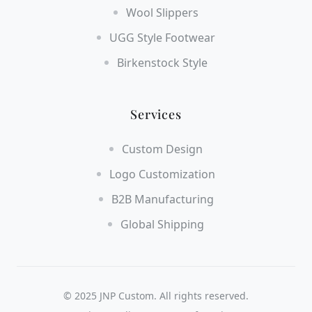
Wool Slippers
UGG Style Footwear
Birkenstock Style
Services
Custom Design
Logo Customization
B2B Manufacturing
Global Shipping
© 2025 JNP Custom. All rights reserved.