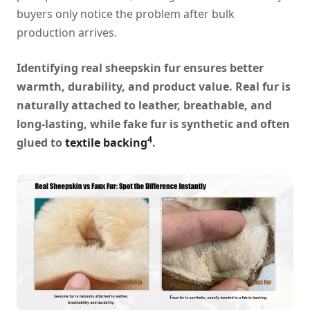
buyers only notice the problem after bulk
production arrives.
Identifying real sheepskin fur ensures better
warmth, durability, and product value. Real fur is
naturally attached to leather, breathable, and
long-lasting, while fake fur is synthetic and often
4
glued to
textile backing
.