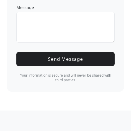
Message
Send Message
Your information is secure and will never be shared with
third parties.