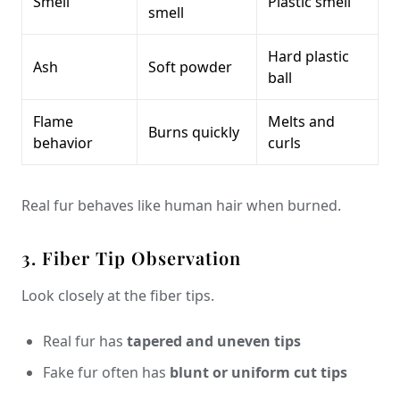
Smell
Plastic smell
smell
Hard plastic
Ash
Soft powder
ball
Flame
Melts and
Burns quickly
behavior
curls
Real fur behaves like human hair when burned.
3. Fiber Tip Observation
Look closely at the fiber tips.
Real fur has
tapered and uneven tips
Fake fur often has
blunt or uniform cut tips