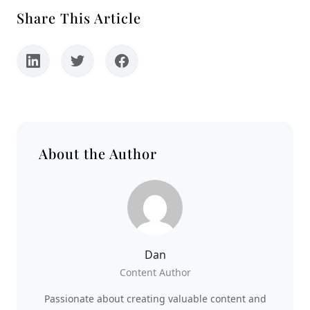
Share This Article
About the Author
Dan
Content Author
Passionate about creating valuable content and