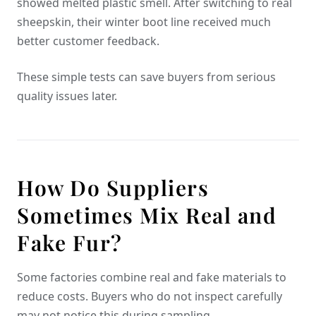
showed melted plastic smell. After switching to real
sheepskin, their winter boot line received much
better customer feedback.
These simple tests can save buyers from serious
quality issues later.
How Do Suppliers
Sometimes Mix Real and
Fake Fur?
Some factories combine real and fake materials to
reduce costs. Buyers who do not inspect carefully
may not notice this during sampling.