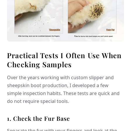
Practical Tests I Often Use When
Checking Samples
Over the years working with custom slipper and
sheepskin boot production, I developed a few
simple inspection habits. These tests are quick and
do not require special tools.
1. Check the Fur Base
Separate the fur with your fingers and look at the