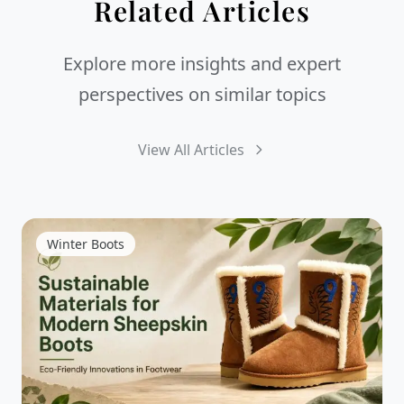
Related Articles
Explore more insights and expert
perspectives on similar topics
View All Articles
Winter Boots