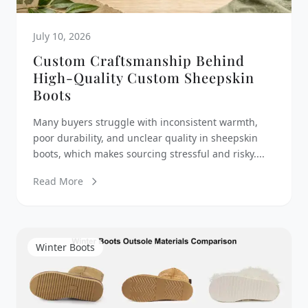
July 10, 2026
Custom Craftsmanship Behind
High-Quality Custom Sheepskin
Boots
Many buyers struggle with inconsistent warmth,
poor durability, and unclear quality in sheepskin
boots, which makes sourcing stressful and risky....
Read More
Winter Boots