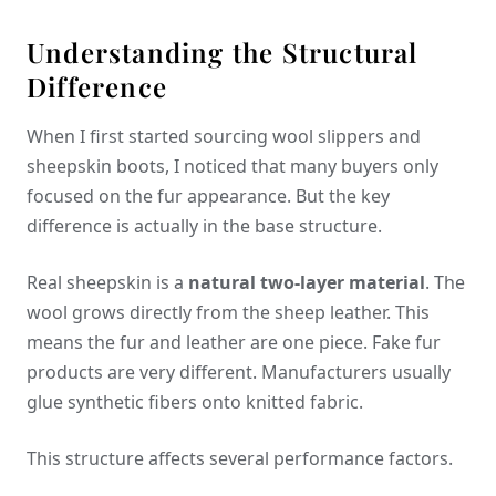
Understanding the Structural
Difference
When I first started sourcing wool slippers and
sheepskin boots, I noticed that many buyers only
focused on the fur appearance. But the key
difference is actually in the base structure.
Real sheepskin is a
natural two-layer material
. The
wool grows directly from the sheep leather. This
means the fur and leather are one piece. Fake fur
products are very different. Manufacturers usually
glue synthetic fibers onto knitted fabric.
This structure affects several performance factors.