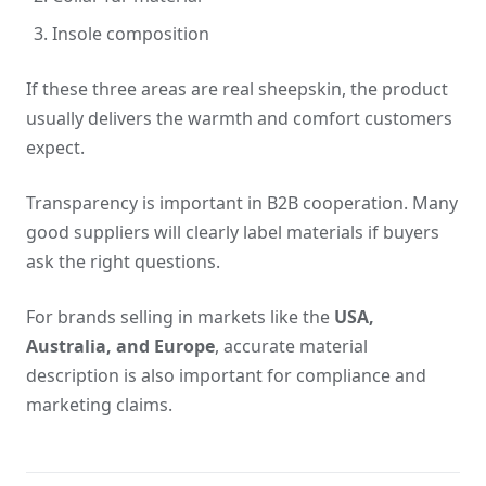
Insole composition
If these three areas are real sheepskin, the product
usually delivers the warmth and comfort customers
expect.
Transparency is important in B2B cooperation. Many
good suppliers will clearly label materials if buyers
ask the right questions.
For brands selling in markets like the
USA,
Australia, and Europe
, accurate material
description is also important for compliance and
marketing claims.