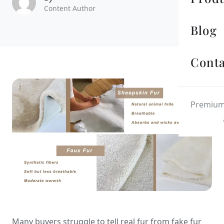
Content Author
Blog
Conta
Premium 
Many buyers struggle to tell real fur from fake fur