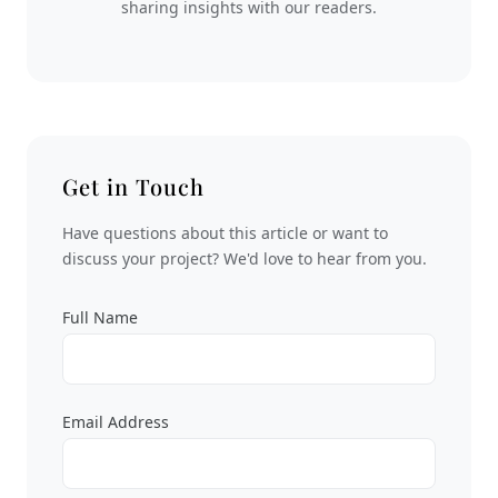
sharing insights with our readers.
Get in Touch
Have questions about this article or want to
discuss your project? We'd love to hear from you.
Full Name
Email Address