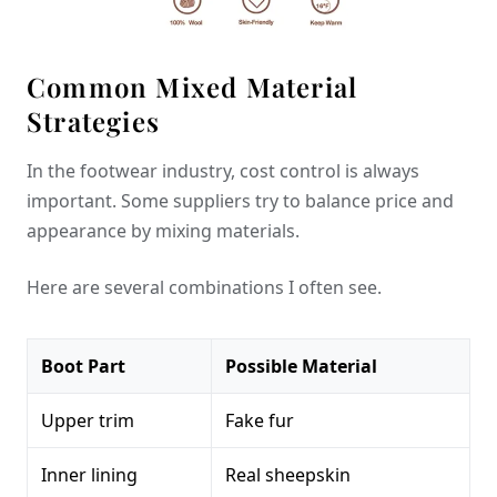
Common Mixed Material
Strategies
In the footwear industry, cost control is always
important. Some suppliers try to balance price and
appearance by mixing materials.
Here are several combinations I often see.
Boot Part
Possible Material
Upper trim
Fake fur
Inner lining
Real sheepskin