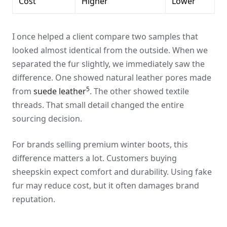
Cost
Higher
Lower
I once helped a client compare two samples that
looked almost identical from the outside. When we
separated the fur slightly, we immediately saw the
difference. One showed natural leather pores made
5
from
suede leather
. The other showed textile
threads. That small detail changed the entire
sourcing decision.
For brands selling premium winter boots, this
difference matters a lot. Customers buying
sheepskin expect comfort and durability. Using fake
fur may reduce cost, but it often damages brand
reputation.