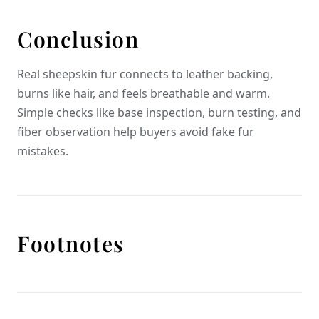
Conclusion
Real sheepskin fur connects to leather backing,
burns like hair, and feels breathable and warm.
Simple checks like base inspection, burn testing, and
fiber observation help buyers avoid fake fur
mistakes.
Footnotes