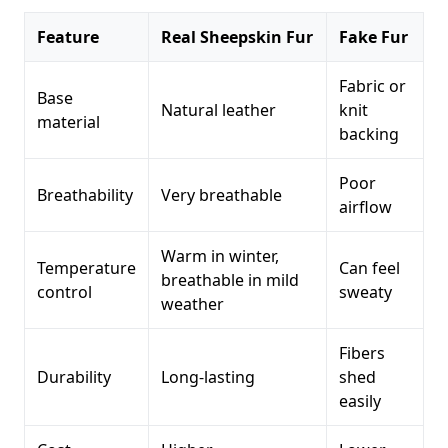
Feature
Real Sheepskin Fur
Fake Fur
Fabric or
Base
Natural leather
knit
material
backing
Poor
Breathability
Very breathable
airflow
Warm in winter,
Temperature
Can feel
breathable in mild
control
sweaty
weather
Fibers
Durability
Long-lasting
shed
easily