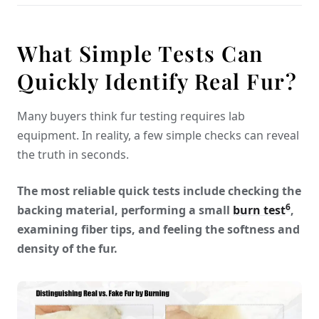
What Simple Tests Can
Quickly Identify Real Fur?
Many buyers think fur testing requires lab
equipment. In reality, a few simple checks can reveal
the truth in seconds.
The most reliable quick tests include checking the
6
backing material, performing a small
burn test
,
examining fiber tips, and feeling the softness and
density of the fur.