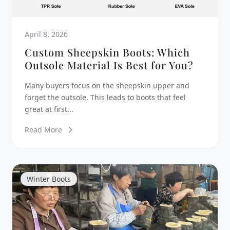
April 8, 2026
Custom Sheepskin Boots: Which
Outsole Material Is Best for You?
Many buyers focus on the sheepskin upper and
forget the outsole. This leads to boots that feel
great at first...
Read More
Winter Boots