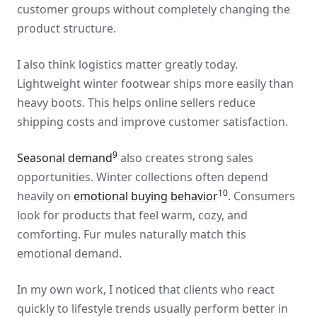
customer groups without completely changing the
product structure.
I also think logistics matter greatly today.
Lightweight winter footwear ships more easily than
heavy boots. This helps online sellers reduce
shipping costs and improve customer satisfaction.
9
Seasonal demand
also creates strong sales
opportunities. Winter collections often depend
10
heavily on
emotional buying behavior
. Consumers
look for products that feel warm, cozy, and
comforting. Fur mules naturally match this
emotional demand.
In my own work, I noticed that clients who react
quickly to lifestyle trends usually perform better in