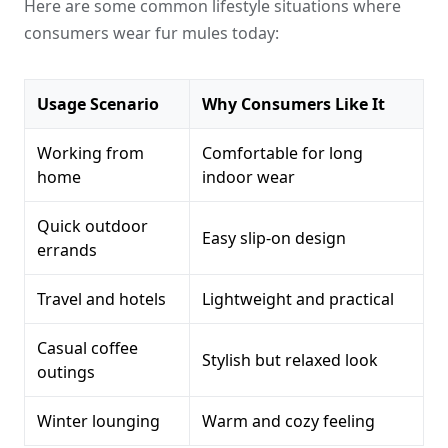
Here are some common lifestyle situations where
consumers wear fur mules today:
Usage Scenario
Why Consumers Like It
Working from
Comfortable for long
home
indoor wear
Quick outdoor
Easy slip-on design
errands
Travel and hotels
Lightweight and practical
Casual coffee
Stylish but relaxed look
outings
Winter lounging
Warm and cozy feeling