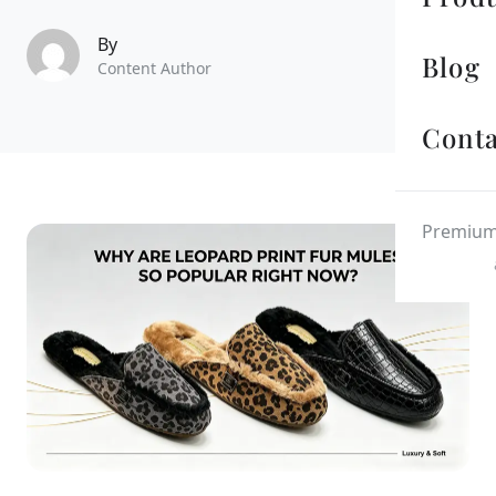
By
Blog
Content Author
Conta
Premium 