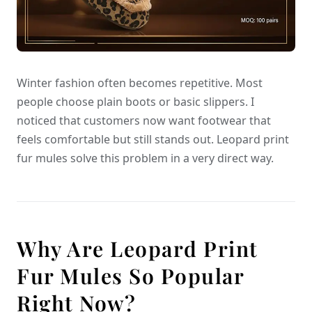
Winter fashion often becomes repetitive. Most
people choose plain boots or basic slippers. I
noticed that customers now want footwear that
feels comfortable but still stands out. Leopard print
fur mules solve this problem in a very direct way.
Why Are Leopard Print
Fur Mules So Popular
Right Now?