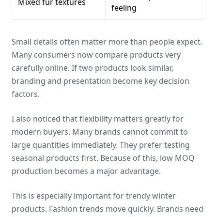
Mixed fur textures
feeling
Small details often matter more than people expect.
Many consumers now compare products very
carefully online. If two products look similar,
branding and presentation become key decision
factors.
I also noticed that flexibility matters greatly for
modern buyers. Many brands cannot commit to
large quantities immediately. They prefer testing
seasonal products first. Because of this, low MOQ
production becomes a major advantage.
This is especially important for trendy winter
products. Fashion trends move quickly. Brands need