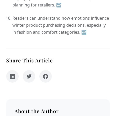
planning for retailers.
↩
Readers can understand how emotions influence
winter product purchasing decisions, especially
in fashion and comfort categories.
↩
Share This Article
About the Author