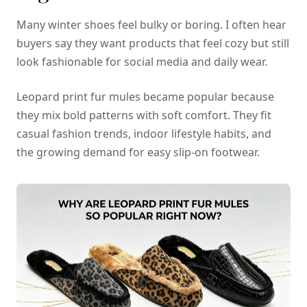
Many winter shoes feel bulky or boring. I often hear
buyers say they want products that feel cozy but still
look fashionable for social media and daily wear.
Leopard print fur mules became popular because
they mix bold patterns with soft comfort. They fit
casual fashion trends, indoor lifestyle habits, and
the growing demand for easy slip-on footwear.