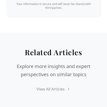
Your information is secure and will never be shared with
third parties.
Related Articles
Explore more insights and expert
perspectives on similar topics
View All Articles