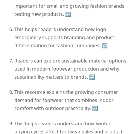
important for small and growing fashion brands
testing new products.
↩
This helps readers understand how logo
embroidery supports branding and product
differentiation for fashion companies.
↩
Readers can explore sustainable material options
used in modern footwear production and why
sustainability matters to brands.
↩
This resource explains the growing consumer
demand for footwear that combines indoor
comfort with outdoor practicality.
↩
This helps readers understand how winter
buying cycles affect footwear sales and product