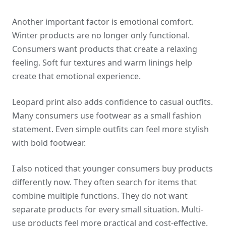
Another important factor is emotional comfort.
Winter products are no longer only functional.
Consumers want products that create a relaxing
feeling. Soft fur textures and warm linings help
create that emotional experience.
Leopard print also adds confidence to casual outfits.
Many consumers use footwear as a small fashion
statement. Even simple outfits can feel more stylish
with bold footwear.
I also noticed that younger consumers buy products
differently now. They often search for items that
combine multiple functions. They do not want
separate products for every small situation. Multi-
use products feel more practical and cost-effective.