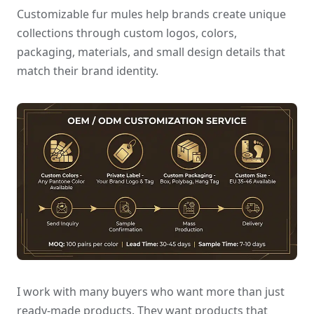
Customizable fur mules help brands create unique
collections through custom logos, colors,
packaging, materials, and small design details that
match their brand identity.
I work with many buyers who want more than just
ready-made products. They want products that