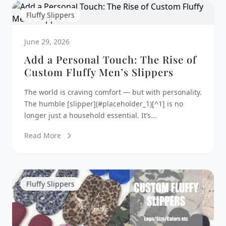
Fluffy Slippers
June 29, 2026
Add a Personal Touch: The Rise of
Custom Fluffy Men’s Slippers
The world is craving comfort — but with personality.
The humble [slipper](#placeholder_1)[^1] is no
longer just a household essential. It’s...
Read More
Fluffy Slippers