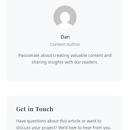
Dan
Content Author
Passionate about creating valuable content and
sharing insights with our readers.
Get in Touch
Have questions about this article or want to
discuss your project? We'd love to hear from you.