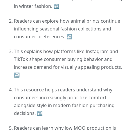
in winter fashion.
↩
Readers can explore how animal prints continue
influencing seasonal fashion collections and
consumer preferences.
↩
This explains how platforms like Instagram and
TikTok shape consumer buying behavior and
increase demand for visually appealing products.
↩
This resource helps readers understand why
consumers increasingly prioritize comfort
alongside style in modern fashion purchasing
decisions.
↩
Readers can learn why low MOQ production is