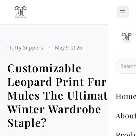
Fluffy Slippers
•
May 9, 2026
Customizable
Leopard Print Fur
Mules The Ultimate
Hom
Winter Wardrobe
About
Staple?
Prod