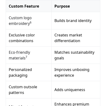
Custom Feature
Purpose
Custom logo
Builds brand identity
6
embroidery
Exclusive color
Creates market
combinations
differentiation
Eco-friendly
Matches sustainability
7
materials
goals
Personalized
Improves unboxing
packaging
experience
Custom outsole
Adds uniqueness
patterns
Enhances premium