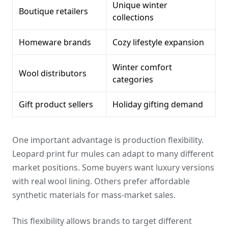
Unique winter
Boutique retailers
collections
Homeware brands
Cozy lifestyle expansion
Winter comfort
Wool distributors
categories
Gift product sellers
Holiday gifting demand
One important advantage is production flexibility.
Leopard print fur mules can adapt to many different
market positions. Some buyers want luxury versions
with real wool lining. Others prefer affordable
synthetic materials for mass-market sales.
This flexibility allows brands to target different