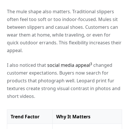
The mule shape also matters. Traditional slippers
often feel too soft or too indoor-focused. Mules sit
between slippers and casual shoes. Customers can
wear them at home, while traveling, or even for
quick outdoor errands. This flexibility increases their
appeal.
3
I also noticed that
social media appeal
changed
customer expectations. Buyers now search for
products that photograph well. Leopard print fur
textures create strong visual contrast in photos and
short videos.
Trend Factor
Why It Matters