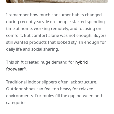
I remember how much consumer habits changed
during recent years. More people started spending
time at home, working remotely, and focusing on
comfort. But comfort alone was not enough. Buyers
still wanted products that looked stylish enough for
daily life and social sharing.
This shift created huge demand for
hybrid
8
footwear
.
Traditional indoor slippers often lack structure.
Outdoor shoes can feel too heavy for relaxed
environments. Fur mules fill the gap between both
categories.