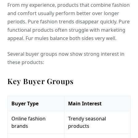
From my experience, products that combine fashion
and comfort usually perform better over longer
periods. Pure fashion trends disappear quickly. Pure
functional products often struggle with marketing
appeal. Fur mules balance both sides very well.
Several buyer groups now show strong interest in
these products:
Key Buyer Groups
Buyer Type
Main Interest
Online fashion
Trendy seasonal
brands
products