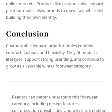
online markets. Products like customizable leopard
print fur mules allow brands to move fast while still
building their own identity.
Conclusion
Customizable leopard print fur mules combine
comfort, fashion, and flexibility. They fit modern
lifestyles, support strong branding, and continue to
grow as a valuable winter footwear category.
Readers can better understand this footwear
category, including design features,
customization possibilities, and why it is trending