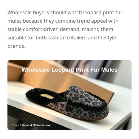
Wholesale buyers should watch leopard print fur
mules because they combine trend appeal with
stable comfort-driven demand, making them
suitable for both fashion retailers and lifestyle
brands.