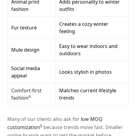
Animal print
Adds personality to winter
fashion
outfits
Creates a cozy winter
Fur texture
feeling
Easy to wear indoors and
Mule design
outdoors
Social media
Looks stylish in photos
appeal
Comfort-first
Matches current lifestyle
4
fashion
trends
Many of our clients also ask for
low MOQ
5
customization
because trends move fast. Smaller
online brands want to test the market before