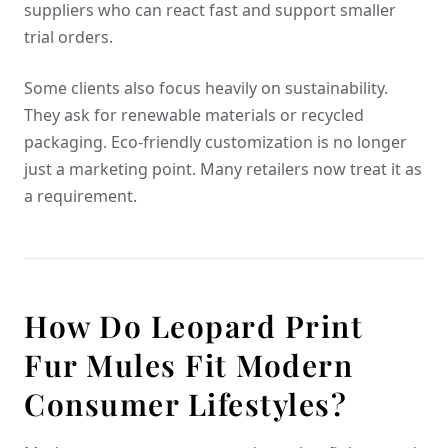
suppliers who can react fast and support smaller
trial orders.
Some clients also focus heavily on sustainability.
They ask for renewable materials or recycled
packaging. Eco-friendly customization is no longer
just a marketing point. Many retailers now treat it as
a requirement.
How Do Leopard Print
Fur Mules Fit Modern
Consumer Lifestyles?