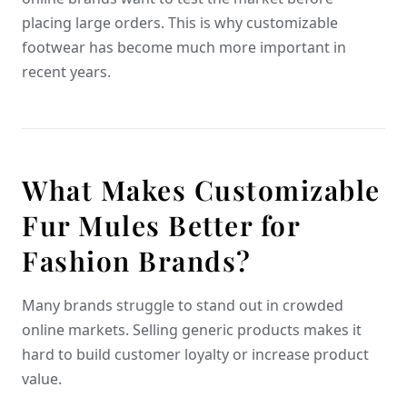
placing large orders. This is why customizable
footwear has become much more important in
recent years.
What Makes Customizable
Fur Mules Better for
Fashion Brands?
Many brands struggle to stand out in crowded
online markets. Selling generic products makes it
hard to build customer loyalty or increase product
value.