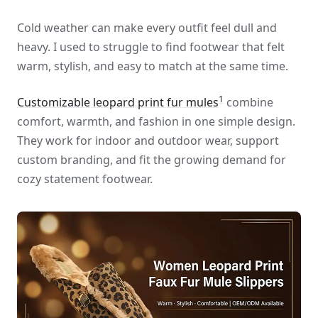
Cold weather can make every outfit feel dull and
heavy. I used to struggle to find footwear that felt
warm, stylish, and easy to match at the same time.
1
Customizable leopard print fur mules
combine
comfort, warmth, and fashion in one simple design.
They work for indoor and outdoor wear, support
custom branding, and fit the growing demand for
cozy statement footwear.