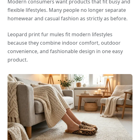
Modern consumers want products that fit busy and
flexible lifestyles. Many people no longer separate
homewear and casual fashion as strictly as before.
Leopard print fur mules fit modern lifestyles
because they combine indoor comfort, outdoor
convenience, and fashionable design in one easy
product.