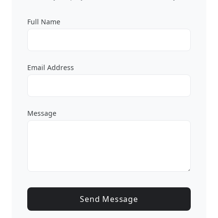
Full Name
Email Address
Message
Send Message