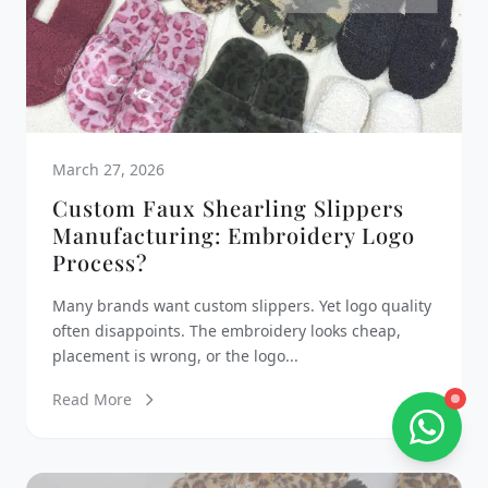
March 27, 2026
Custom Faux Shearling Slippers
Manufacturing: Embroidery Logo
Process?
Many brands want custom slippers. Yet logo quality
often disappoints. The embroidery looks cheap,
placement is wrong, or the logo...
Read More