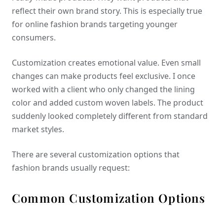
reflect their own brand story. This is especially true
for online fashion brands targeting younger
consumers.
Customization creates emotional value. Even small
changes can make products feel exclusive. I once
worked with a client who only changed the lining
color and added custom woven labels. The product
suddenly looked completely different from standard
market styles.
There are several customization options that
fashion brands usually request:
Common Customization Options