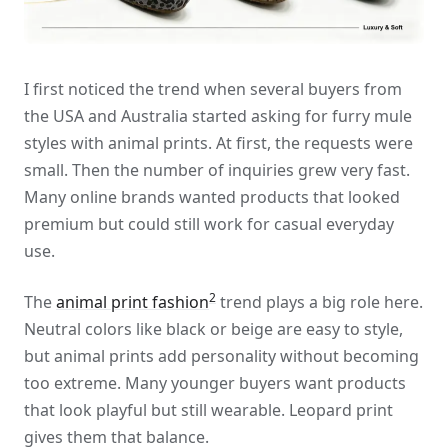
I first noticed the trend when several buyers from
the USA and Australia started asking for furry mule
styles with animal prints. At first, the requests were
small. Then the number of inquiries grew very fast.
Many online brands wanted products that looked
premium but could still work for casual everyday
use.
2
The
animal print fashion
trend plays a big role here.
Neutral colors like black or beige are easy to style,
but animal prints add personality without becoming
too extreme. Many younger buyers want products
that look playful but still wearable. Leopard print
gives them that balance.