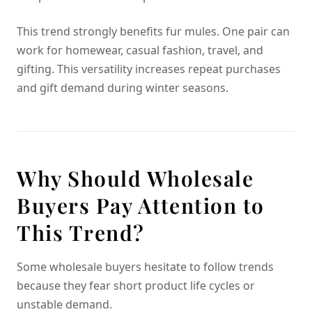
This trend strongly benefits fur mules. One pair can
work for homewear, casual fashion, travel, and
gifting. This versatility increases repeat purchases
and gift demand during winter seasons.
Why Should Wholesale
Buyers Pay Attention to
This Trend?
Some wholesale buyers hesitate to follow trends
because they fear short product life cycles or
unstable demand.